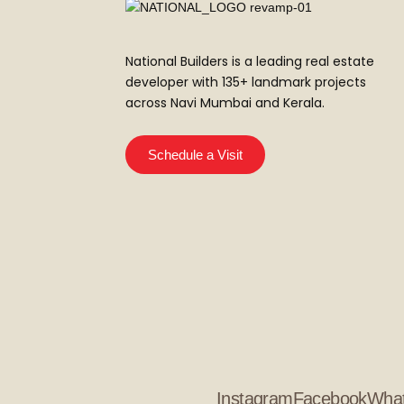
National Builders is a leading real estate
developer with 135+ landmark projects
across Navi Mumbai and Kerala.
Schedule a Visit
Instagram
Facebook
Wha