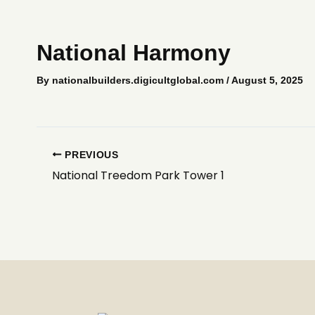
Skip
to
content
National Harmony
By
nationalbuilders.digicultglobal.com
/
August 5, 2025
PREVIOUS
National Treedom Park Tower 1