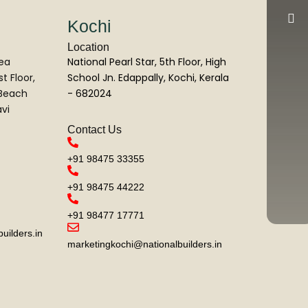
Kochi
Location
Sea
National Pearl Star, 5th Floor, High
t Floor,
School Jn. Edappally, Kochi, Kerala
 Beach
- 682024
vi
Contact Us
+91 98475 33355
+91 98475 44222
+91 98477 17771
ilders.in
marketingkochi@nationalbuilders.in