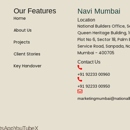
Our Features
Navi Mumbai
Home
Location
National Builders Office, 
About Us
Queen Heritage Building, 1s
Plot No 6, Sector 18, Palm
Projects
Service Road, Sanpada, Na
Mumbai - 400705
Client Stories
Contact Us
Key Handover
+91 92233 00960
+91 92233 00950
marketingmumbai@nationalbu
tsApp
YouTube
X