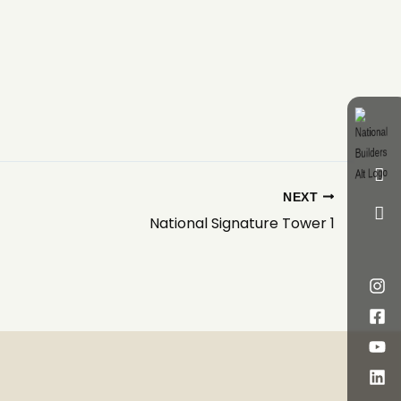
NEXT
National Signature Tower 1