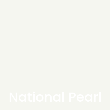
National Pearl