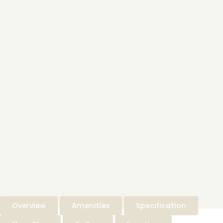
Overview
Amenities
Specification