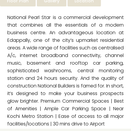
Floor Plan
Gallery
Location
National Pearl Star is a commercial development
that combines all the essentials of a modern
business centre. An advantageous location at
Edappally, one of the city’s upmarket residential
areas. A wide range of facilities such as centralised
A/c, internet broadband connectivity, channel
music, basement and rooftop car parking,
sophisticated washrooms, central monitoring
station and 24 hours security. And the quality of
construction National Builders is famed for. In short,
it’s designed to make your business prospects
glow brighter. Premium Commercial Spaces | Best
of Amenities | Ample Car Parking Space | Near
Kochi Metro Station | Ease of access to all major
facilities/locations | 30 mins drive to Airport