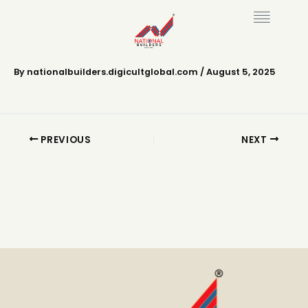
Skip
to
content
National Puzhayoram
By
nationalbuilders.digicultglobal.com
/
August 5, 2025
PREVIOUS
NEXT