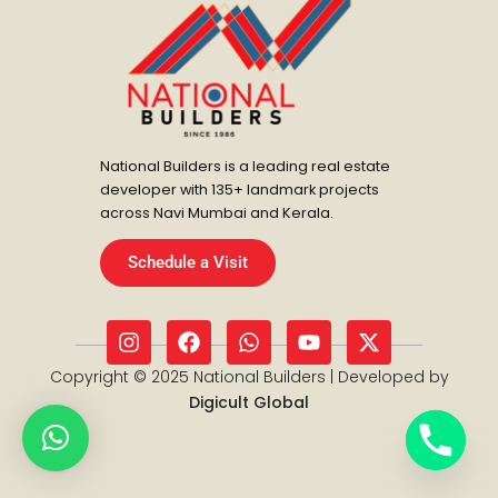
National Builders is a leading real estate
developer with 135+ landmark projects
across Navi Mumbai and Kerala.
Schedule a Visit
I
F
W
Y
X
n
a
h
o
-
s
c
a
u
t
Copyright © 2025 National Builders | Developed by
t
e
t
t
w
Digicult Global
a
b
s
u
i
g
o
a
b
t
r
o
p
e
t
a
k
p
e